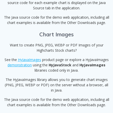
source code for each example chart is displayed on the Java
Source tab in the application.
The Java source code for the demo web application, including all
chart examples is available from the Other Downloads page.
Chart Images
Want to create PNG, JPEG, WEBP or PDF Images of your
Highcharts Stock charts?
See the
HyJavaImages
product page or explore a HyJavaImages
demonstration
using the
HyJavaStock
and
HyJavaImages
libraries coded only in Java.
The HyJavaImages library allows you to generate chart images
(PNG, JPEG, WEBP or PDF) on the server without a browser, all
in Java.
The Java source code for the demo web application, including all
chart examples is available from the Other Downloads page.