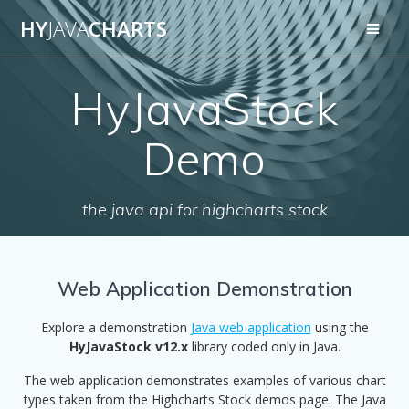
Skip
HY
JAVA
CHARTS
to
content
HyJavaStock
Demo
the java api for highcharts stock
Web Application Demonstration
Explore a demonstration
Java web application
using the
HyJavaStock v12.x
library coded only in Java.
The web application demonstrates examples of various chart
types taken from the Highcharts Stock demos page. The Java