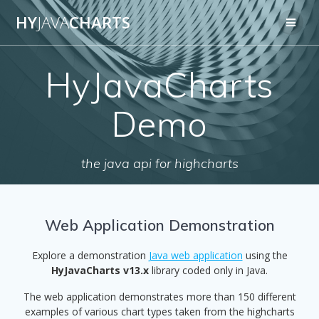
Skip
HY
JAVA
CHARTS
to
content
HyJavaCharts
Demo
the java api for highcharts
Web Application Demonstration
Explore a demonstration
Java web application
using the
HyJavaCharts v13.x
library coded only in Java.
The web application demonstrates more than 150 different
examples of various chart types taken from the highcharts