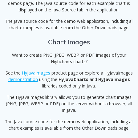
demos page. The Java source code for each example chart is
displayed on the Java Source tab in the application.
The Java source code for the demo web application, including all
chart examples is available from the Other Downloads page.
Chart Images
Want to create PNG, JPEG, WEBP or PDF Images of your
Highcharts charts?
See the
HyJavaImages
product page or explore a HyJavaImages
demonstration
using the
HyJavaCharts
and
HyJavaImages
libraries coded only in Java.
The HyJavaImages library allows you to generate chart images
(PNG, JPEG, WEBP or PDF) on the server without a browser, all
in Java.
The Java source code for the demo web application, including all
chart examples is available from the Other Downloads page.